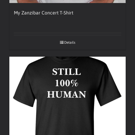
My Zanzibar Concert T-Shirt
Details