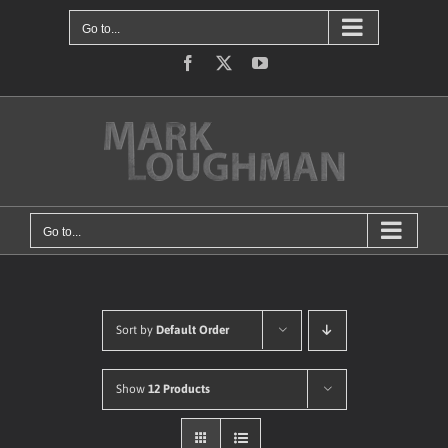
Skip
Go to...
to
content
Facebook
X
YouTube
Go to...
Sort by
Default Order
Show
12 Products