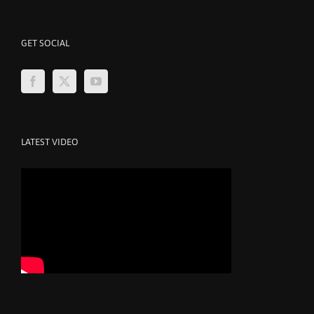
GET SOCIAL
LATEST VIDEO