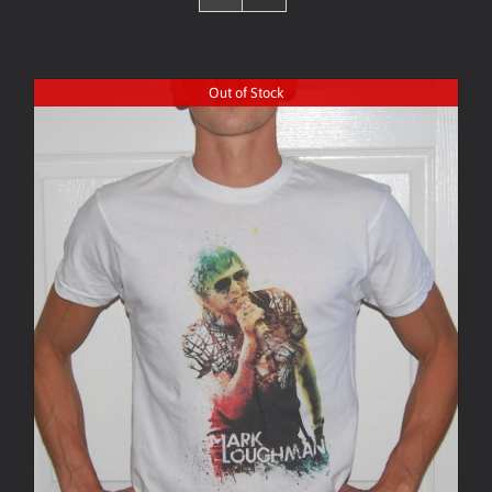
Out of Stock