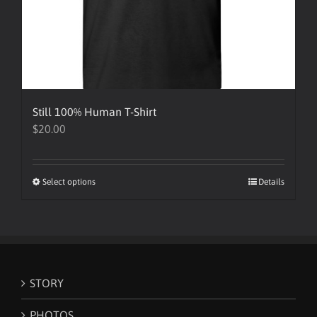
Still 100% Human T-Shirt
$
20.00
Select options
This
Details
product
has
multiple
variants.
The
STORY
options
may
PHOTOS