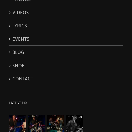
be
chosen
VIDEOS
on
the
LYRICS
product
page
EVENTS
BLOG
SHOP
CONTACT
LATEST PIX