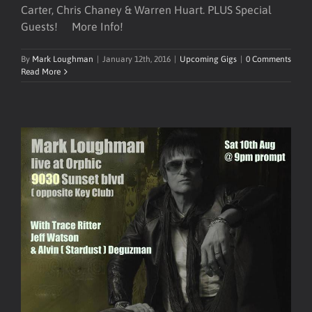
Carter, Chris Chaney & Warren Huart. PLUS Special
Guests! More Info!
By
Mark Loughman
|
January 12th, 2016
|
Upcoming Gigs
|
0 Comments
Read More