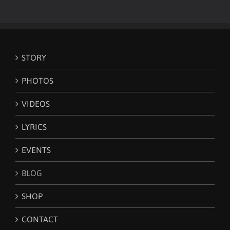
STORY
PHOTOS
VIDEOS
LYRICS
EVENTS
BLOG
SHOP
CONTACT