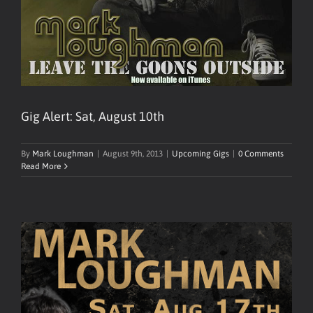
Gig Alert: Sat, August 10th
By
Mark Loughman
|
August 9th, 2013
|
Upcoming Gigs
|
0 Comments
Read More