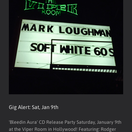
Gig Alert: Sat, Jan 9th
'Bleedin Aura' CD Release Party Saturday, January 9th
at the Viper Room in Hollywood! Featuring: Rodger