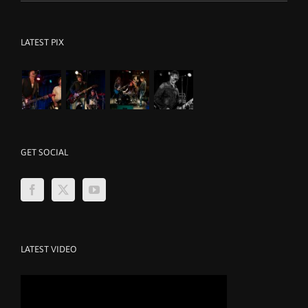
LATEST PIX
GET SOCIAL
LATEST VIDEO