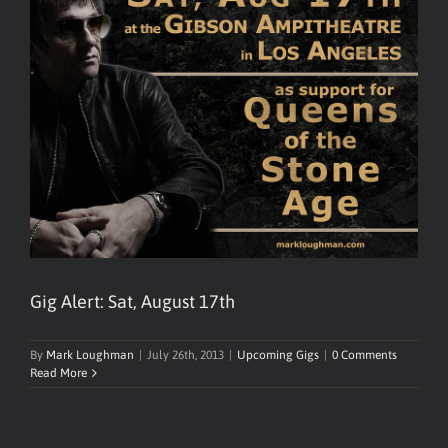
Gig Alert: Sat, August 17th
By
Mark Loughman
|
July 26th, 2013
|
Upcoming Gigs
|
0 Comments
Read More