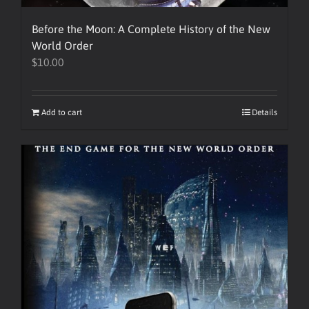
Before the Moon: A Complete History of the New
World Order
$
10.00
Add to cart
Details