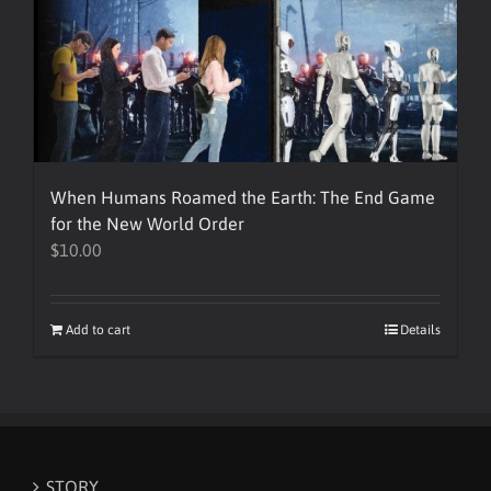
When Humans Roamed the Earth: The End Game
for the New World Order
$
10.00
Add to cart
Details
STORY