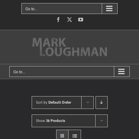
Skip
Go to...
to
content
Facebook
X
YouTube
Go to...
Sort by
Default Order
Show
36 Products