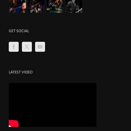
GET SOCIAL
LATEST VIDEO