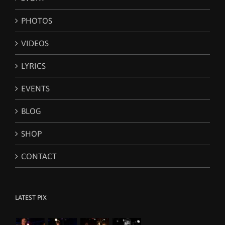
PHOTOS
VIDEOS
LYRICS
EVENTS
BLOG
SHOP
CONTACT
LATEST PIX