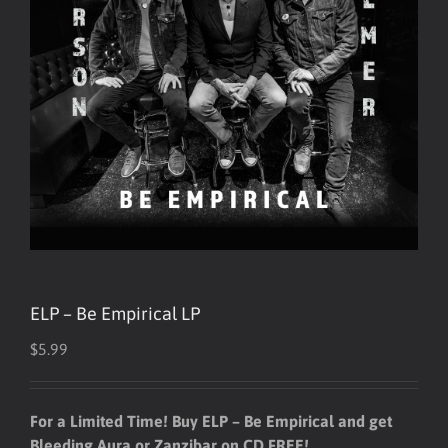
ELP – Be Empirical LP
$
5.99
For a Limited Time! Buy ELP – Be Empirical and get
Bleeding Aura or Zanzibar on CD FREE!