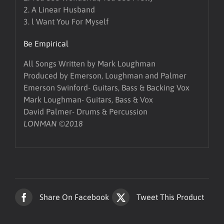
2. A Linear Husband
3. l Want You For Myself
Be Empirical
All Songs Written by Mark Loughman
Produced by Emerson, Loughman and Palmer
Emerson Swinford- Guitars, Bass & Backing Vox
Mark Loughman- Guitars, Bass & Vox
David Palmer- Drums & Percussion
LONMAN ©2018
Share On Facebook
Tweet This Product