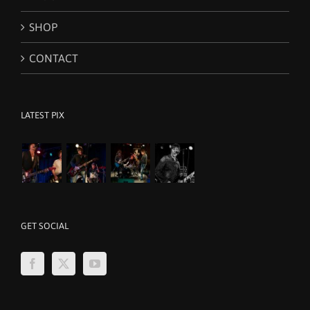
SHOP
CONTACT
LATEST PIX
GET SOCIAL