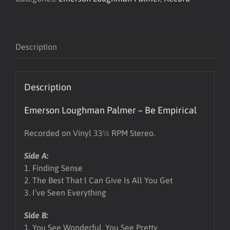
LP
quantity
Description
Description
Emerson Loughman Palmer – Be Empirical
Recorded on Vinyl 33½ RPM Stereo.
Side A:
1. Finding Sense
2. The Best That l Can Give Is All You Get
3. I’ve Seen Everything
Side B:
1. You See Wonderful, You See Pretty