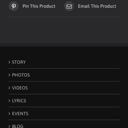
Pin This Product
Email This Product
STORY
PHOTOS
VIDEOS
LYRICS
EVENTS
BLOG