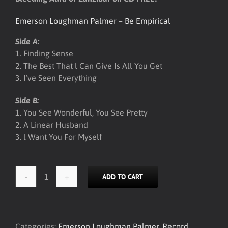
Emerson Loughman Palmer – Be Empirical
Side A:
1. Finding Sense
2. The Best That l Can Give Is All You Get
3. I’ve Seen Everything
Side B:
1. You See Wonderful, You See Pretty
2. A Linear Husband
3. l Want You For Myself
ADD TO CART
ELP
-
Be
Empirical
Categories:
Emerson Loughman Palmer
,
Record