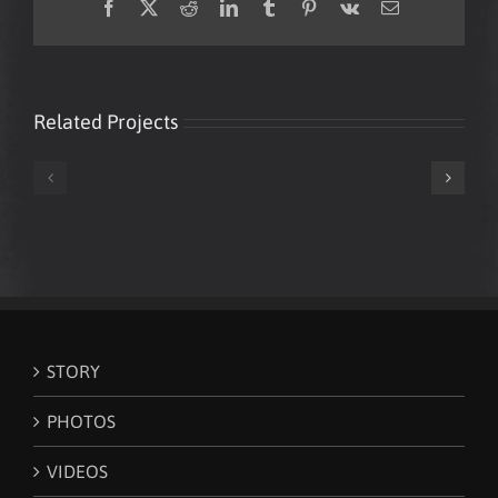
Facebook
X
Reddit
LinkedIn
Tumblr
Pinterest
Vk
Email
Related Projects
Mark
Mark
Loughman
Loughman
‘White
New
Lines’
World
(Grandmaster
Order
Flash
Citizen
cover)
STORY
PHOTOS
VIDEOS