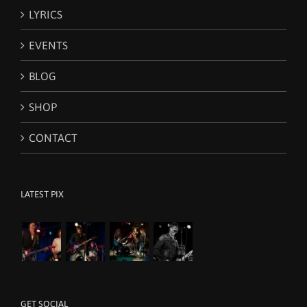
LYRICS
EVENTS
BLOG
SHOP
CONTACT
LATEST PIX
GET SOCIAL