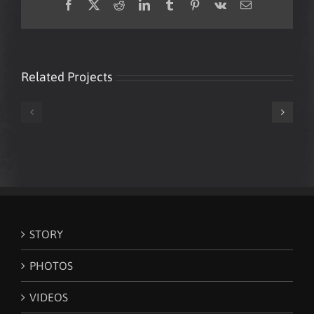
Facebook
X
Reddit
LinkedIn
Tumblr
Pinterest
Vk
Email
Related Projects
Mark
Mark
Loughman
Loughman
‘White
New
Lines’
World
(Grandmaster
Order
Flash
Citizen
cover)
STORY
PHOTOS
VIDEOS