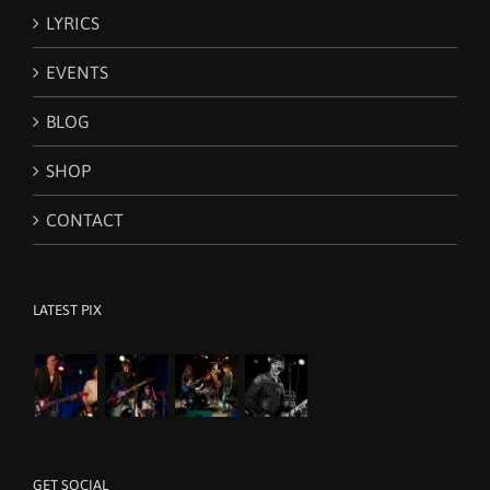
LYRICS
EVENTS
BLOG
SHOP
CONTACT
LATEST PIX
GET SOCIAL