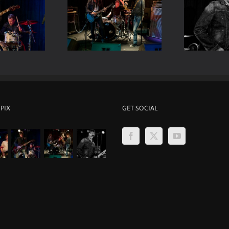
Viper Room Live – Mark
er Room Live – ELP
Be
Loughman
 PIX
GET SOCIAL