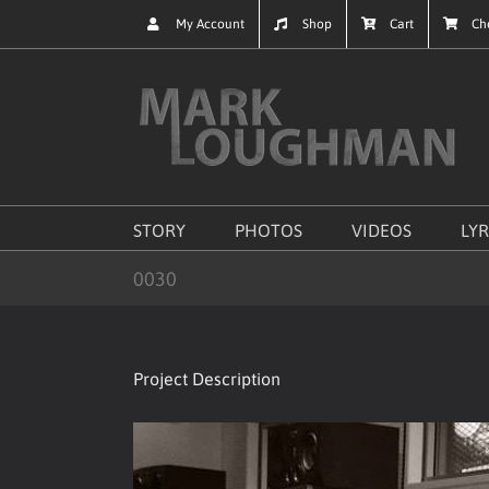
Skip
My Account
Shop
Cart
Ch
to
content
STORY
PHOTOS
VIDEOS
LYR
0030
Project Description