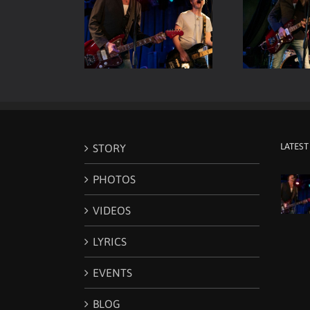
Room Live – Vocals
Viper Room Live – ELP –
Vip
& Guitars
Guitar & Drums
LATEST
STORY
PHOTOS
VIDEOS
LYRICS
EVENTS
BLOG