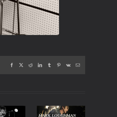
Facebook
X
Reddit
LinkedIn
Tumblr
Pinterest
Vk
Email