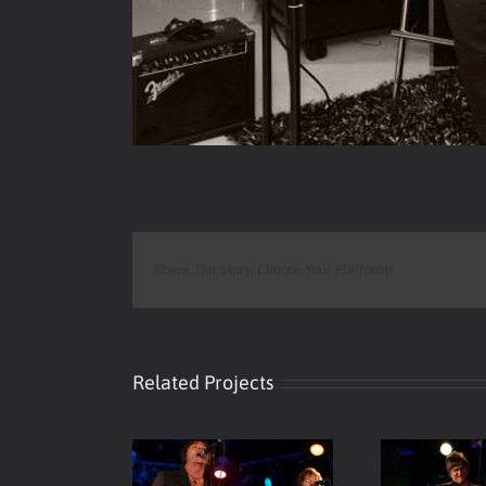
Share This Story, Choose Your Platform!
Related Projects