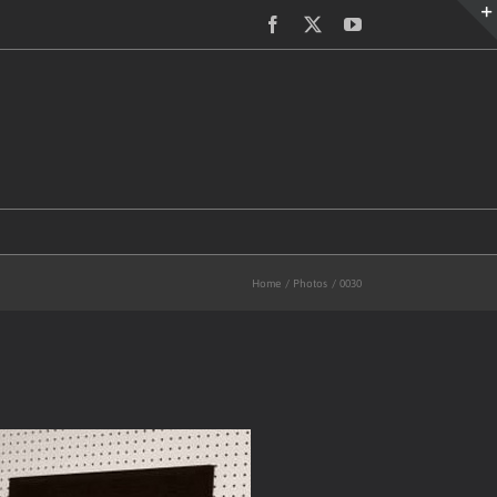
Facebook
X
YouTube
Home
Photos
0030