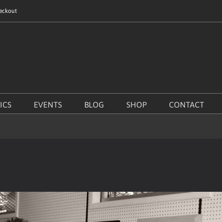
eckout
ICS
EVENTS
BLOG
SHOP
CONTACT