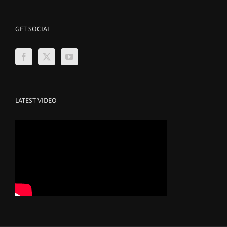
GET SOCIAL
LATEST VIDEO