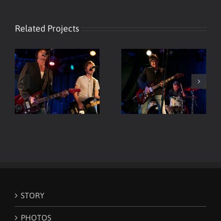
Related Projects
Viper Room Live – ELP –
Viper Room Live – ELP
Guitar & Drums
STORY
PHOTOS