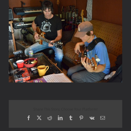
Share This Story, Choose Your Platform!
Facebook
X
Reddit
LinkedIn
Tumblr
Pinterest
Vk
Email