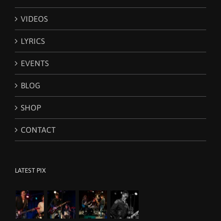
VIDEOS
LYRICS
EVENTS
BLOG
SHOP
CONTACT
LATEST PIX