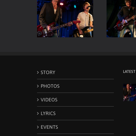
Room Live – Vocals
Viper Room Live – ELP –
Vip
& Guitars
Guitar & Drums
LATEST
STORY
PHOTOS
VIDEOS
LYRICS
EVENTS