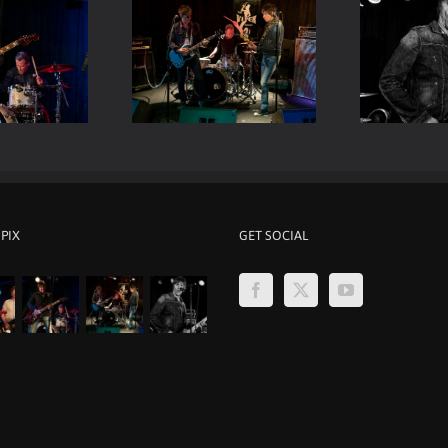
Viper Room Live – Mark
er Room Live – ELP
Be
Loughman
 PIX
GET SOCIAL