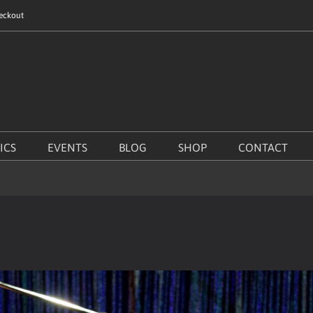
eckout
ICS
EVENTS
BLOG
SHOP
CONTACT