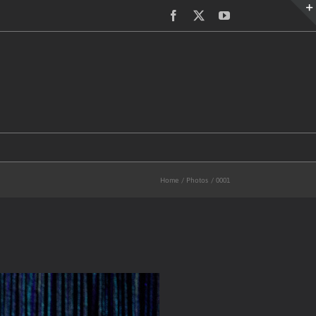
Facebook
X
YouTube
Home
Photos
0001