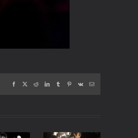
Facebook
X
Reddit
LinkedIn
Tumblr
Pinterest
Vk
Email