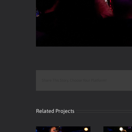
Share This Story, Choose Your Platform!
Related Projects