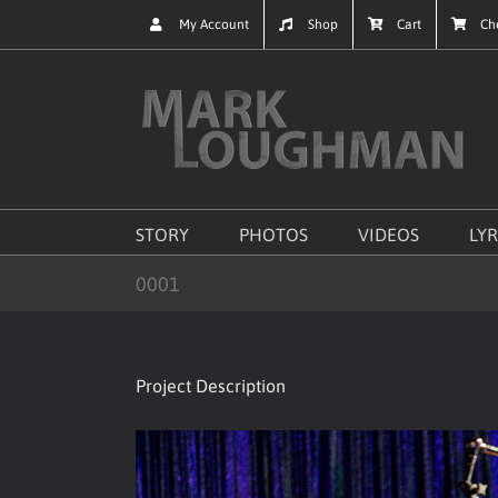
Skip
My Account
Shop
Cart
Ch
to
content
STORY
PHOTOS
VIDEOS
LYR
0001
Project Description